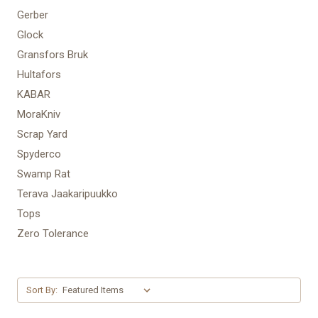
Gerber
Glock
Gransfors Bruk
Hultafors
KABAR
MoraKniv
Scrap Yard
Spyderco
Swamp Rat
Terava Jaakaripuukko
Tops
Zero Tolerance
Sort By: