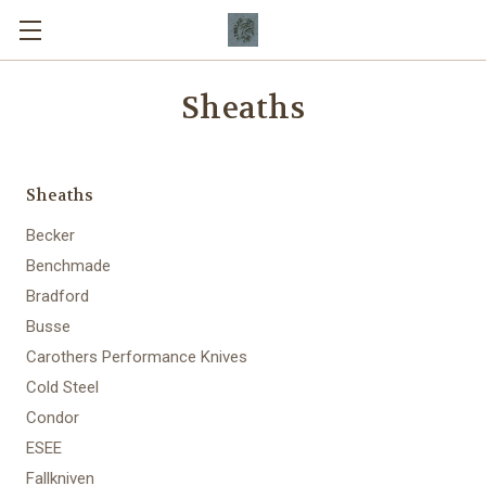
Sheaths
Sheaths
Becker
Benchmade
Bradford
Busse
Carothers Performance Knives
Cold Steel
Condor
ESEE
Fallkniven