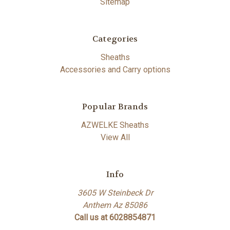
Sitemap
Categories
Sheaths
Accessories and Carry options
Popular Brands
AZWELKE Sheaths
View All
Info
3605 W Steinbeck Dr
Anthem Az 85086
Call us at 6028854871