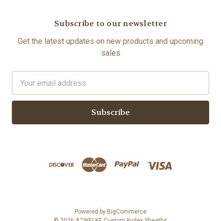
Subscribe to our newsletter
Get the latest updates on new products and upcoming
sales
Email
Address
Powered by
BigCommerce
© 2026 AZWELKE Custom Kydex Sheaths