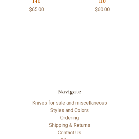
140
110
$65.00
$60.00
Navigate
Knives for sale and miscellaneous
Styles and Colors
Ordering
Shipping & Returns
Contact Us