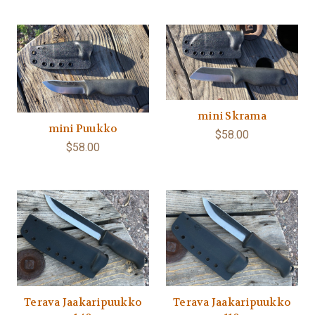
mini Skrama
mini Puukko
$58.00
$58.00
Terava Jaakaripuukko
Terava Jaakaripuukko