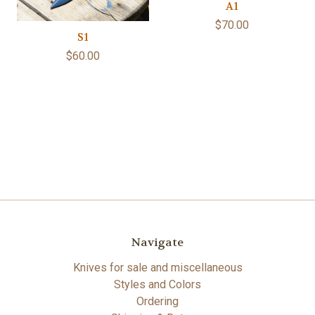
A1
$70.00
S1
$60.00
Navigate
Knives for sale and miscellaneous
Styles and Colors
Ordering