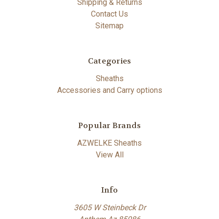
Shipping & Returns
Contact Us
Sitemap
Categories
Sheaths
Accessories and Carry options
Popular Brands
AZWELKE Sheaths
View All
Info
3605 W Steinbeck Dr