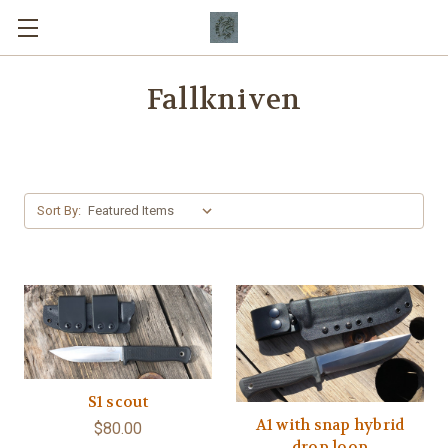
Fallkniven
Sort By:
S1 scout
A1 with snap hybrid
$80.00
drop loop