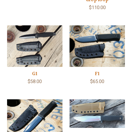
$110.00
G1
F1
$58.00
$65.00