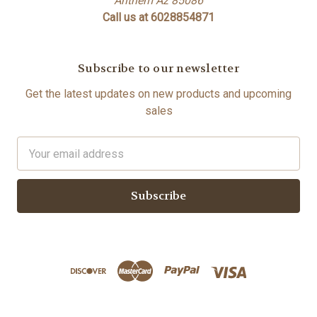
Anthem Az 85086
Call us at 6028854871
Subscribe to our newsletter
Get the latest updates on new products and upcoming
sales
Email
Address