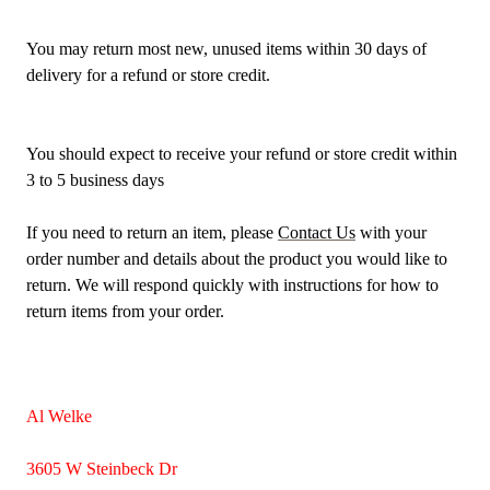
You may return most new, unused items within 30 days of
delivery for a refund or store credit.
You should expect to receive your refund or store credit within
3 to 5 business days
If you need to return an item, please
Contact Us
with your
order number and details about the product you would like to
return. We will respond quickly with instructions for how to
return items from your order.
Al Welke
3605 W Steinbeck Dr