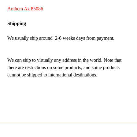
Anthem Az 85086
Shipping
We usually ship around 2-6 weeks days from payment.
We can ship to virtually any address in the world. Note that
there are restrictions on some products, and some products
cannot be shipped to international destinations.