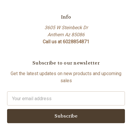
Info
3605 W Steinbeck Dr
Anthem Az 85086
Call us at 6028854871
Subscribe to our newsletter
Get the latest updates on new products and upcoming
sales
Email
Address