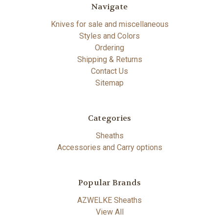
Navigate
Knives for sale and miscellaneous
Styles and Colors
Ordering
Shipping & Returns
Contact Us
Sitemap
Categories
Sheaths
Accessories and Carry options
Popular Brands
AZWELKE Sheaths
View All