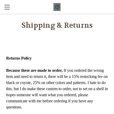
Shipping & Returns
Returns Policy
Because these are made to order,
If you ordered the wrong
item and need to return it, there will be a 15% restocking fee on
black or coyote, 25% on other colors and patterns. I hate to do
this, but I do make these custom to order, not to set on a shelf in
hopes someone will want what you ordered, please
communicate with me before ordering if you have any
questions.