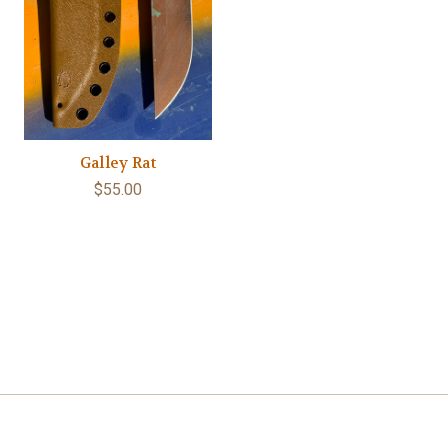
Galley Rat
$55.00