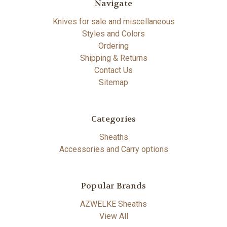
Navigate
Knives for sale and miscellaneous
Styles and Colors
Ordering
Shipping & Returns
Contact Us
Sitemap
Categories
Sheaths
Accessories and Carry options
Popular Brands
AZWELKE Sheaths
View All