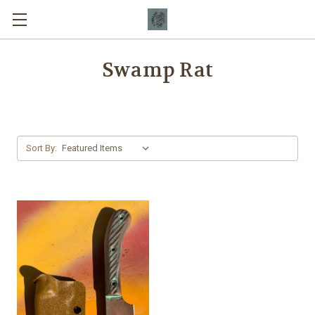
Swamp Rat
Sort By: