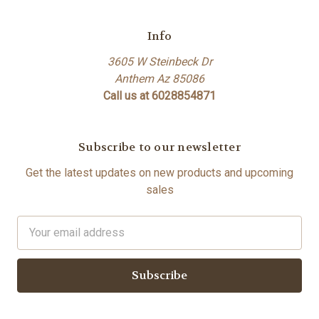
Info
3605 W Steinbeck Dr
Anthem Az 85086
Call us at 6028854871
Subscribe to our newsletter
Get the latest updates on new products and upcoming
sales
Email
Address