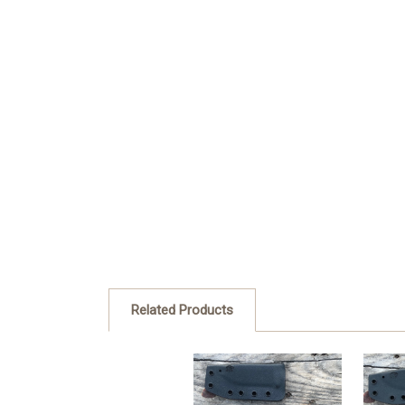
Related Products