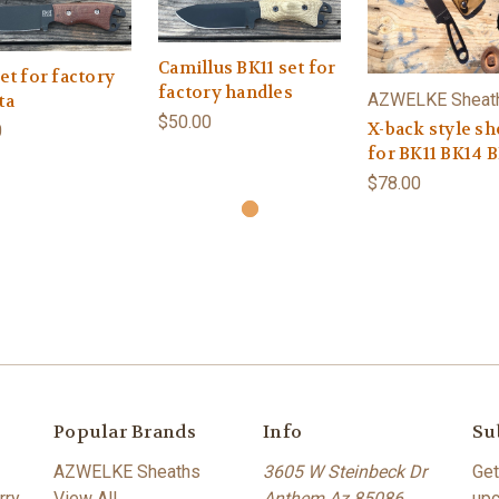
Camillus BK11 set for
et for factory
factory handles
AZWELKE Sheat
ta
$50.00
X-back style sh
0
for BK11 BK14 
$78.00
Popular Brands
Info
Su
AZWELKE Sheaths
3605 W Steinbeck Dr
Get
rry
View All
Anthem Az 85086
upc