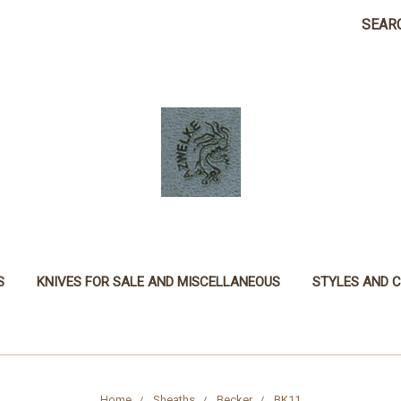
SEAR
S
KNIVES FOR SALE AND MISCELLANEOUS
STYLES AND 
Home
Sheaths
Becker
BK11