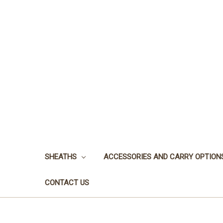
SHEATHS
ACCESSORIES AND CARRY OPTION
CONTACT US