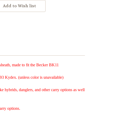
eath, made to fit the Becker BK11
93 Kydex. (unless color is unavailable)
ke hybrids, danglers, and other carry options as well
arry options.