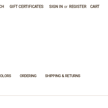
CH
GIFT CERTIFICATES
SIGN IN
or
REGISTER
CART
COLORS
ORDERING
SHIPPING & RETURNS