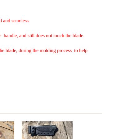
d and seamless.
e handle, and still does not touch the blade.
the blade, during the molding process to help