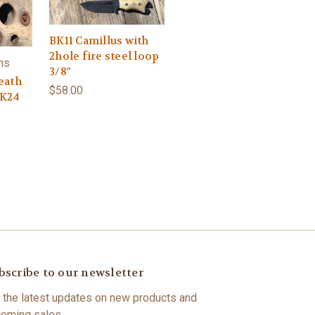
BK11 Camillus with
2hole fire steel loop
hs
3/8"
eath
$58.00
BK24
bscribe to our newsletter
 the latest updates on new products and
oming sales