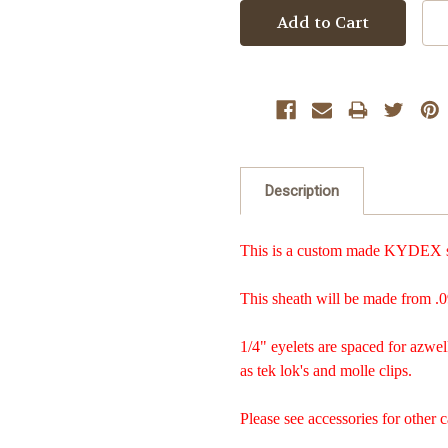
Description
This is a custom made KYDEX sh
This sheath will be made from .0
1/4" eyelets are spaced for azwel
as tek lok's and molle clips.
Please see accessories for other c