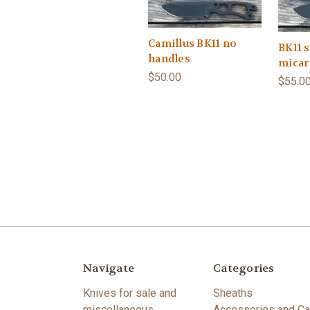
Camillus BK11 no
BK11 s
handles
micar
$50.00
$55.0
Navigate
Categories
Knives for sale and
Sheaths
miscellaneous
Accessories and Ca