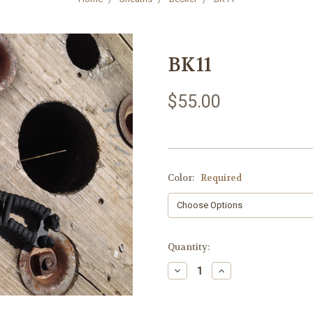
BK11
$55.00
Color:
Required
Current
Quantity:
Stock:
Decrease
Increase
Quantity:
Quantity: