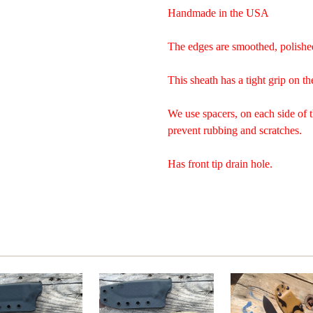
Handmade in the USA
The edges are smoothed, polishe
This sheath has a tight grip on th
We use spacers, on each side of 
prevent rubbing and scratches.
Has front tip drain hole.