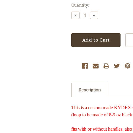
Current
Quantity:
Stock:
Decrease
Increase
Quantity:
Quantity:
Description
This is a custom made KYDEX she
(loop to be made of 8-9 oz black 
fits with or without handles, also