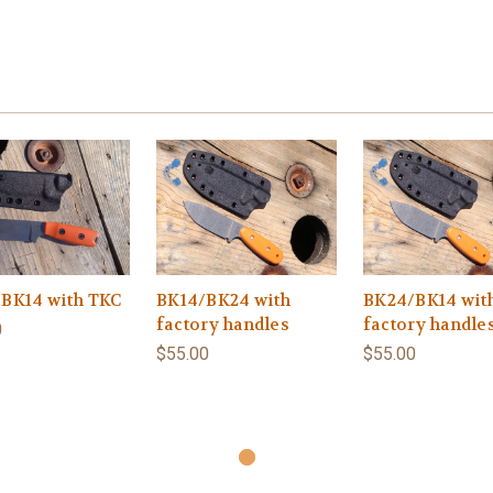
BK14 with TKC
BK14/BK24 with
BK24/BK14 wit
factory handles
factory handle
0
$55.00
$55.00