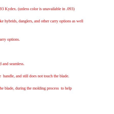
93 Kydex. (unless color is unavailable in .093)
ke hybrids, danglers, and other carry options as well
arry options.
d and seamless.
e handle, and still does not touch the blade.
the blade, during the molding process to help