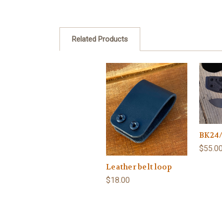
Related Products
BK24/
$55.0
Leather belt loop
$18.00