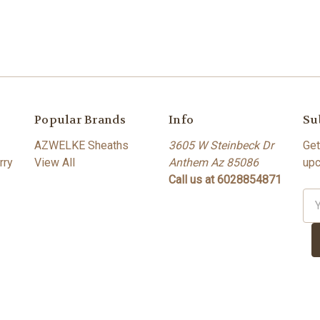
Popular Brands
Info
Su
AZWELKE Sheaths
3605 W Steinbeck Dr
Get
rry
View All
Anthem Az 85086
upc
Call us at 6028854871
Ema
Ad