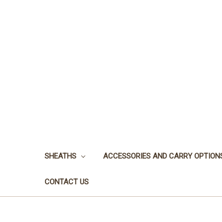
SHEATHS
ACCESSORIES AND CARRY OPTION
CONTACT US