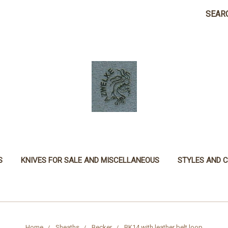
SEAR
S
KNIVES FOR SALE AND MISCELLANEOUS
STYLES AND 
Home
Sheaths
Becker
BK14 with leather belt loop