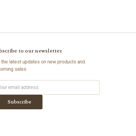
bscribe to our newsletter
 the latest updates on new products and
oming sales
il
dress