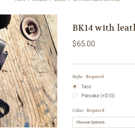
BK14 with leat
$65.00
Style:
Required
Taco
Pancake (+$10)
Color:
Required