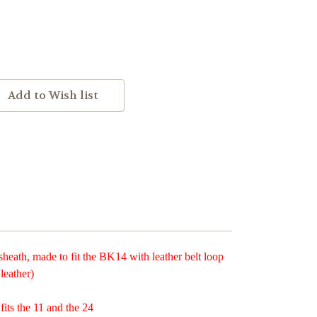
ath, made to fit the BK14 with leather belt loop
leather)
 fits the 11 and the 24