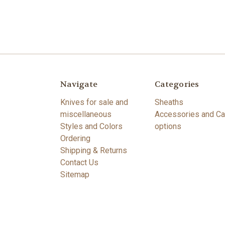
Navigate
Categories
Knives for sale and
Sheaths
miscellaneous
Accessories and Ca
Styles and Colors
options
Ordering
Shipping & Returns
Contact Us
Sitemap