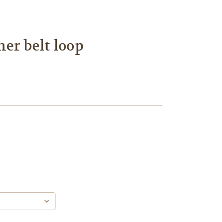
her belt loop