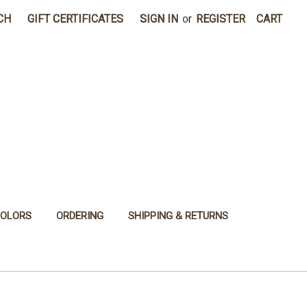
CH
GIFT CERTIFICATES
SIGN IN
or
REGISTER
CART
COLORS
ORDERING
SHIPPING & RETURNS