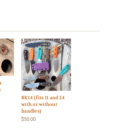
h
s
BK14 (fits 11 and 24
with or without
handles)
$50.00