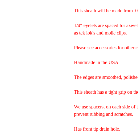
This sheath will be made from .0
1/4" eyelets are spaced for azwel
as tek lok's and molle clips.
Please see accessories for other c
Handmade in the USA
The edges are smoothed, polishe
This sheath has a tight grip on th
We use spacers, on each side of 
prevent rubbing and scratches.
Has front tip drain hole.