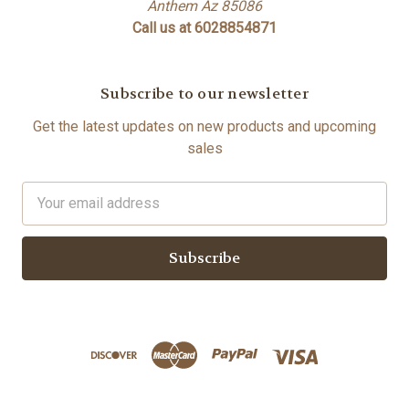
Anthem Az 85086
Call us at 6028854871
Subscribe to our newsletter
Get the latest updates on new products and upcoming
sales
Email
Address