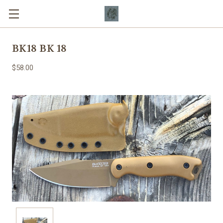
BK18 BK 18
$58.00