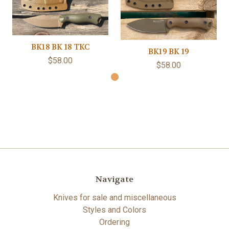
BK18 BK 18 TKC
BK19 BK 19
$58.00
$58.00
Navigate
Knives for sale and miscellaneous
Styles and Colors
Ordering