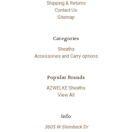
Shipping & Returns
Contact Us
Sitemap
Categories
Sheaths
Accessories and Carry options
Popular Brands
AZWELKE Sheaths
View All
Info
3605 W Steinbeck Dr