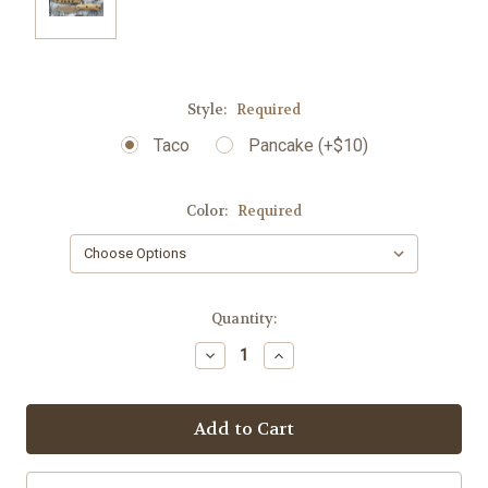
Style:
Required
Taco
Pancake (+$10)
Color:
Required
Current
Quantity:
Stock:
Decrease
Increase
Quantity:
Quantity: