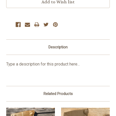
Description
Type a description for this product here...
Related Products