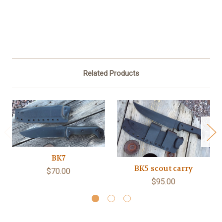
Related Products
BK7
BK5 scout carry
$70.00
$95.00