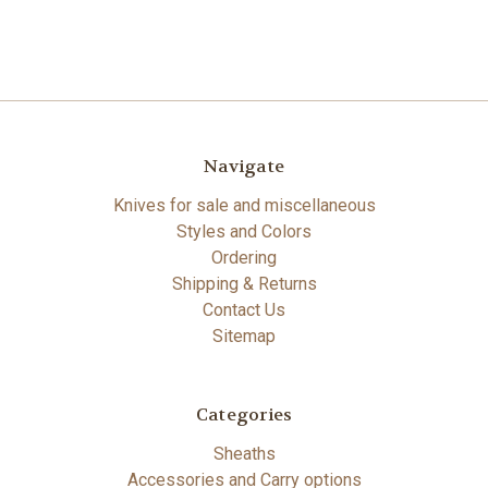
Navigate
Knives for sale and miscellaneous
Styles and Colors
Ordering
Shipping & Returns
Contact Us
Sitemap
Categories
Sheaths
Accessories and Carry options