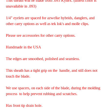
This sheath will be made from .093 Kydex. (unless color is
unavailable in .093)
1/4" eyelets are spaced for azwelke hybrids, danglers, and
other carry options as well as tek lok's and molle clips.
Please see accessories for other carry options.
Handmade in the USA
The edges are smoothed, polished and seamless.
This sheath has a tight grip on the handle, and still does not
touch the blade.
We use spacers, on each side of the blade, during the molding
process to help prevent rubbing and scratches.
Has front tip drain hole.