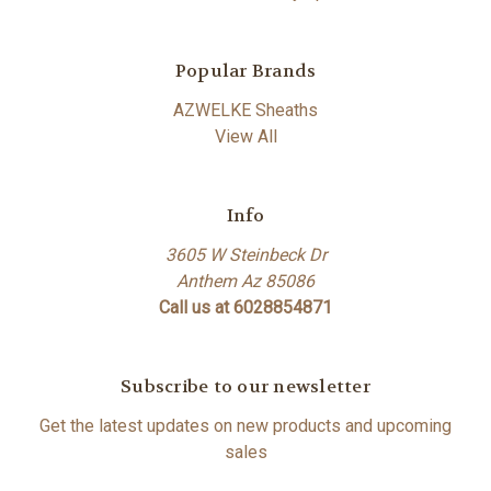
Popular Brands
AZWELKE Sheaths
View All
Info
3605 W Steinbeck Dr
Anthem Az 85086
Call us at 6028854871
Subscribe to our newsletter
Get the latest updates on new products and upcoming
sales