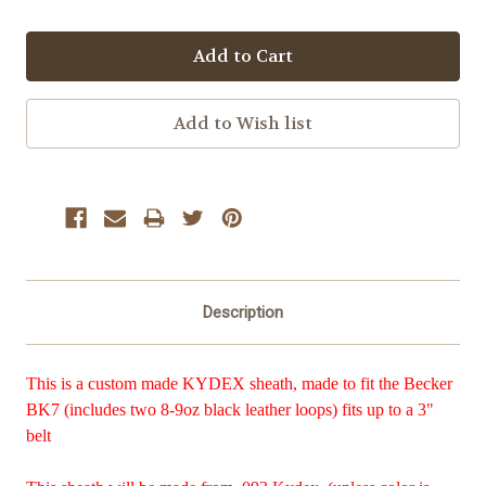
Description
This is a custom made KYDEX sheath, made to fit the Becker
BK7 (includes two 8-9oz black leather loops) fits up to a 3"
belt