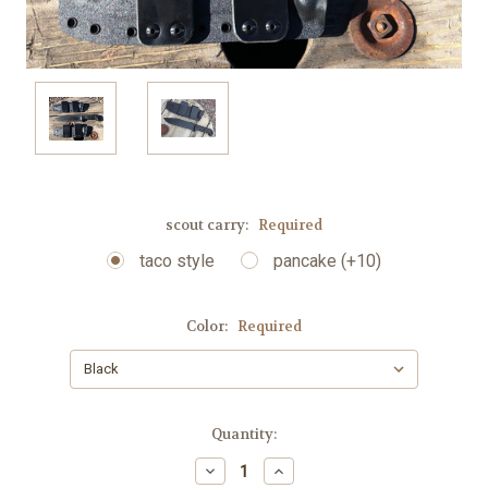
scout carry:
Required
taco style
pancake (+10)
Color:
Required
Current
Quantity:
Stock:
Decrease
Increase
Quantity:
Quantity: