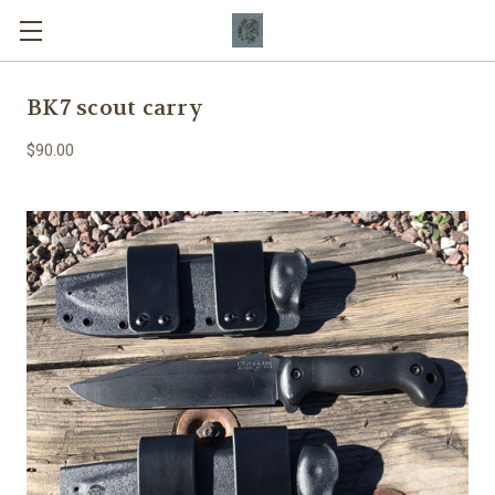
BK7 scout carry
$90.00