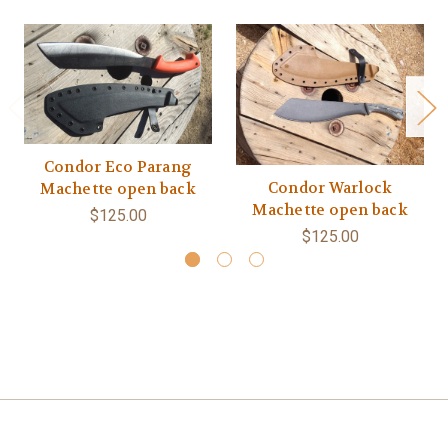
Condor Eco Parang
Condor Warlock
Machette open back
Machette open back
$125.00
$125.00