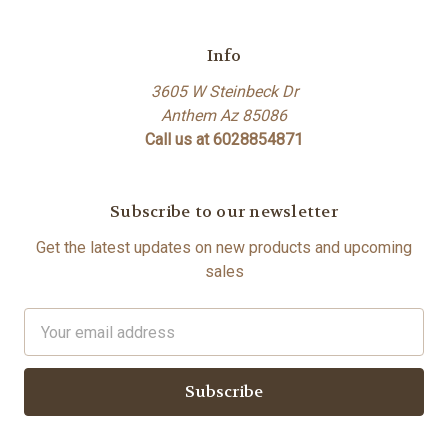
Info
3605 W Steinbeck Dr
Anthem Az 85086
Call us at 6028854871
Subscribe to our newsletter
Get the latest updates on new products and upcoming
sales
Email
Address