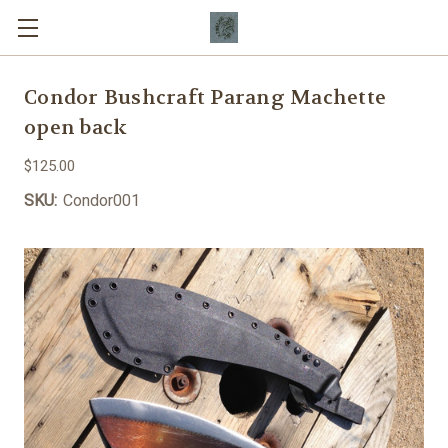
Condor Bushcraft Parang Machette
open back
$125.00
SKU:
Condor001