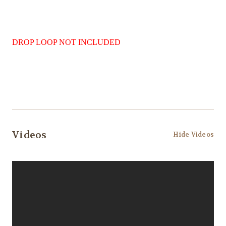
DROP LOOP NOT INCLUDED
Videos
Hide Videos