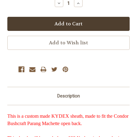
Decrease
Increase
Quantity:
Quantity:
Description
This is a custom made KYDEX sheath, made to fit the Condor
Bushcraft Parang Machette open back.