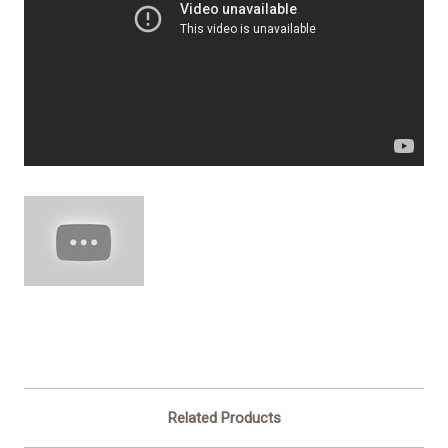
Related Products