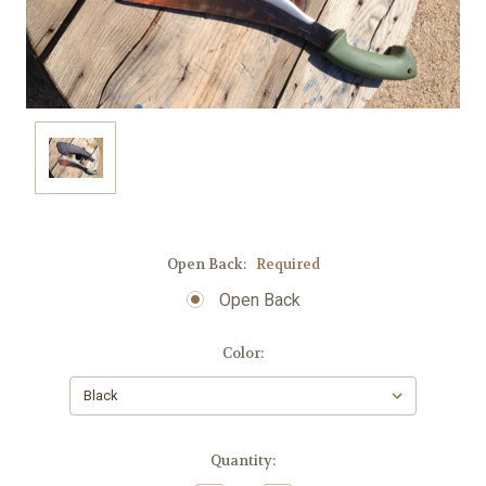
Open Back:
Required
Open Back
Color:
Current
Quantity:
Stock: