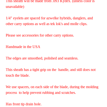
This sheath will be made from .093 Kydex. (unless color is
unavailable)
1/4" eyelets are spaced for azwelke hybrids, danglers, and
other carry options as well as tek lok's and molle clips.
Please see accessories for other carry options.
Handmade in the USA
The edges are smoothed, polished and seamless.
This sheath has a tight grip on the handle, and still does not
touch the blade.
We use spacers, on each side of the blade, during the molding
process to help prevent rubbing and scratches.
Has front tip drain hole.