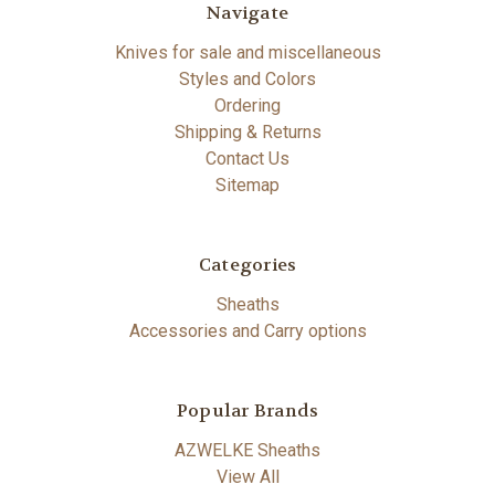
Navigate
Knives for sale and miscellaneous
Styles and Colors
Ordering
Shipping & Returns
Contact Us
Sitemap
Categories
Sheaths
Accessories and Carry options
Popular Brands
AZWELKE Sheaths
View All