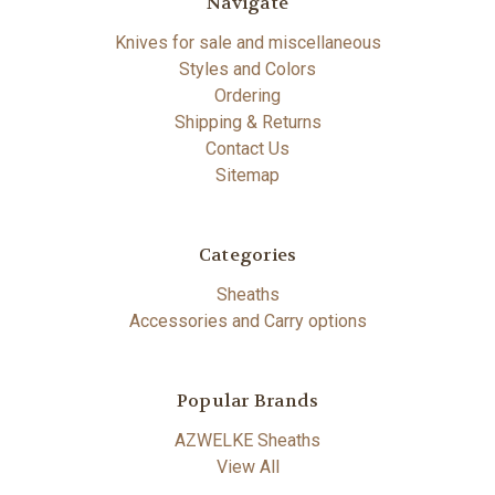
Navigate
Knives for sale and miscellaneous
Styles and Colors
Ordering
Shipping & Returns
Contact Us
Sitemap
Categories
Sheaths
Accessories and Carry options
Popular Brands
AZWELKE Sheaths
View All