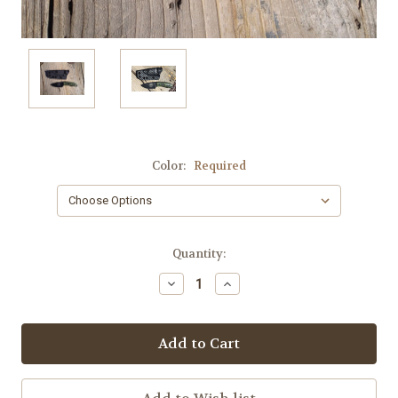
Color:
Required
Current
Quantity:
Stock:
Decrease
Increase
Quantity:
Quantity: