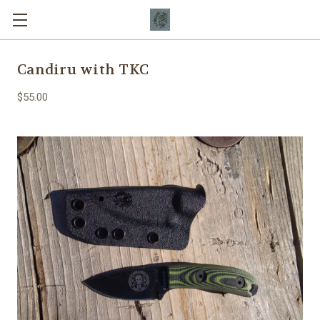
Candiru with TKC
$55.00