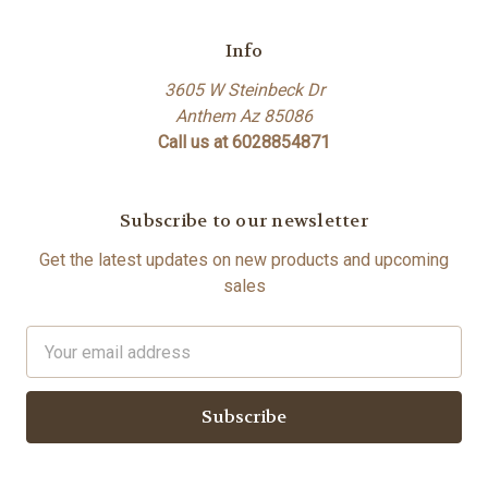
Info
3605 W Steinbeck Dr
Anthem Az 85086
Call us at 6028854871
Subscribe to our newsletter
Get the latest updates on new products and upcoming
sales
Email
Address