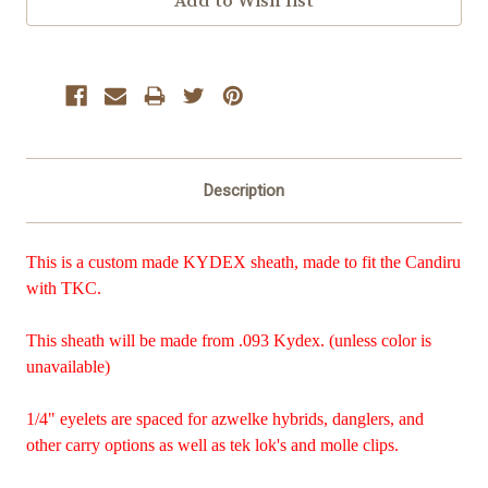
Description
This is a custom made KYDEX sheath, made to fit the Candiru
with TKC.
This sheath will be made from .093 Kydex. (unless color is
unavailable)
1/4" eyelets are spaced for azwelke hybrids, danglers, and
other carry options as well as tek lok's and molle clips.