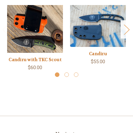
Candiru
Candiru with TKC Scout
$55.00
$60.00