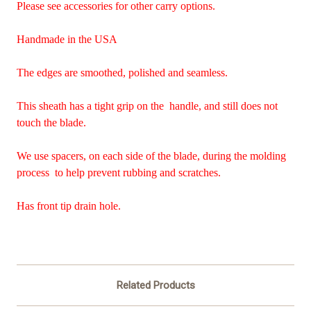
Please see accessories for other carry options.
Handmade in the USA
The edges are smoothed, polished and seamless.
This sheath has a tight grip on the handle, and still does not
touch the blade.
We use spacers, on each side of the blade, during the molding
process to help prevent rubbing and scratches.
Has front tip drain hole.
Related Products