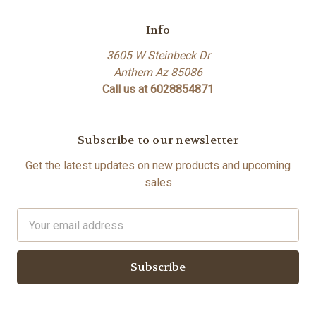
Info
3605 W Steinbeck Dr
Anthem Az 85086
Call us at 6028854871
Subscribe to our newsletter
Get the latest updates on new products and upcoming
sales
Email
Address