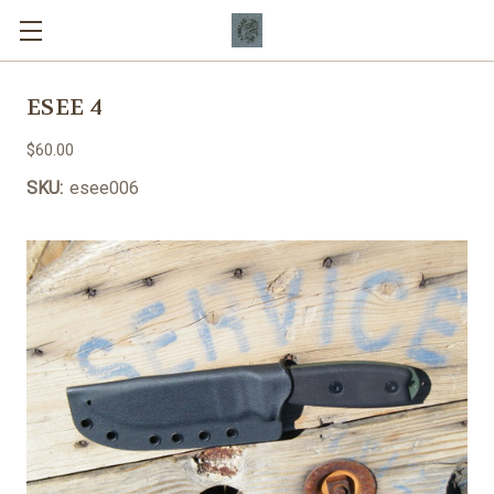
ESEE 4
$60.00
SKU:
esee006