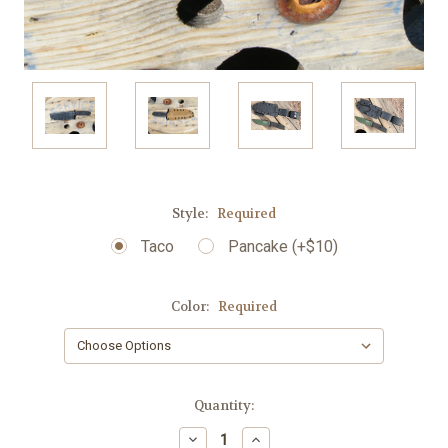
Style:
Required
Taco
Pancake (+$10)
Color:
Required
Current
Quantity:
Stock:
Decrease
Increase