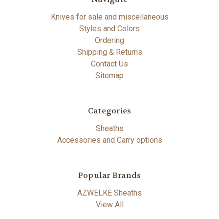
Knives for sale and miscellaneous
Styles and Colors
Ordering
Shipping & Returns
Contact Us
Sitemap
Categories
Sheaths
Accessories and Carry options
Popular Brands
AZWELKE Sheaths
View All