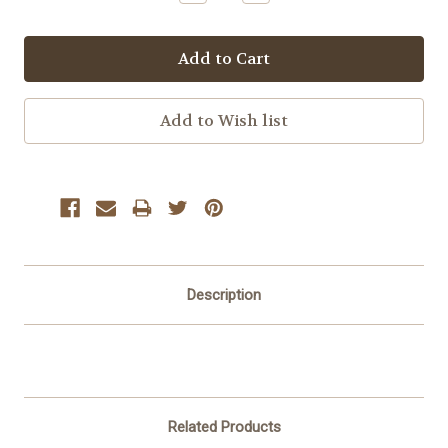
Quantity:
Quantity:
Description
Related Products