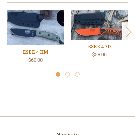
ESEE 4 3D
ESEE 4 HM
$58.00
$60.00
Navigate