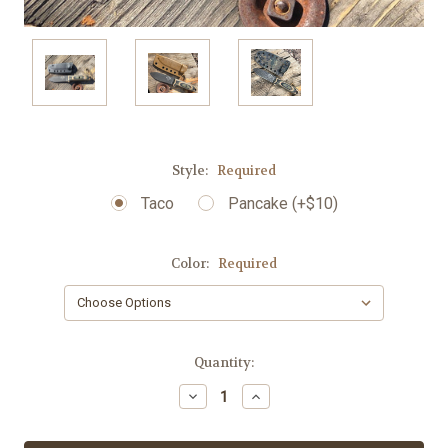
Style:
Required
Taco
Pancake (+$10)
Color:
Required
Current
Quantity:
Stock:
Decrease
Increase
Quantity:
Quantity: