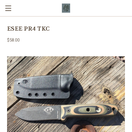
ESEE PR4 TKC
$58.00