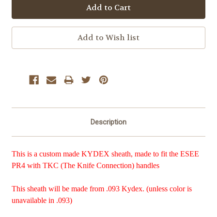
Description
This is a custom made KYDEX sheath, made to fit the ESEE
PR4 with TKC (The Knife Connection) handles
This sheath will be made from .093 Kydex. (unless color is
unavailable in .093)