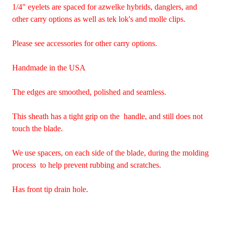
1/4" eyelets are spaced for azwelke hybrids, danglers, and
other carry options as well as tek lok's and molle clips.
Please see accessories for other carry options.
Handmade in the USA
The edges are smoothed, polished and seamless.
This sheath has a tight grip on the handle, and still does not
touch the blade.
We use spacers, on each side of the blade, during the molding
process to help prevent rubbing and scratches.
Has front tip drain hole.