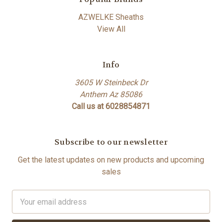
AZWELKE Sheaths
View All
Info
3605 W Steinbeck Dr
Anthem Az 85086
Call us at 6028854871
Subscribe to our newsletter
Get the latest updates on new products and upcoming
sales
Email
Address