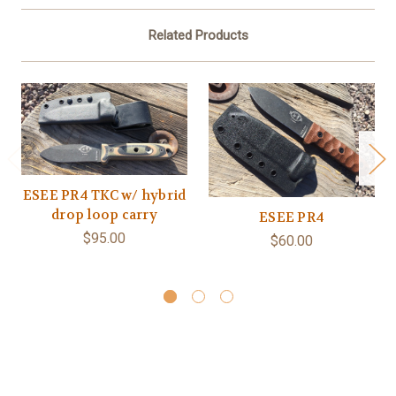
Related Products
ESEE PR4 TKC w/ hybrid
drop loop carry
ESEE PR4
$95.00
$60.00