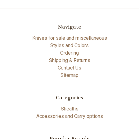
Navigate
Knives for sale and miscellaneous
Styles and Colors
Ordering
Shipping & Returns
Contact Us
Sitemap
Categories
Sheaths
Accessories and Carry options
Popular Brands