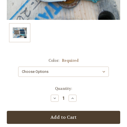
Color:
Required
Current
Quantity:
Stock:
Decrease
Increase
Quantity:
Quantity: