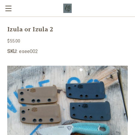
Izula or Izula 2
$55.00
SKU:
esee002