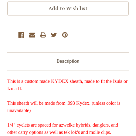
Description
This is a custom made KYDEX sheath, made to fit the Izula or
Izula II.
This sheath will be made from .093 Kydex. (unless color is
unavailable)
1/4" eyelets are spaced for azwelke hybrids, danglers, and
other carry options as well as tek lok's and molle clips.