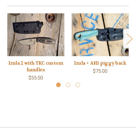
Izula 2 with TKC custom
Izula + AH1 piggy back
handles
$75.00
$55.00