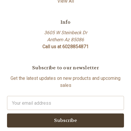
View All
Info
3605 W Steinbeck Dr
Anthem Az 85086
Call us at 6028854871
Subscribe to our newsletter
Get the latest updates on new products and upcoming
sales
Email
Address