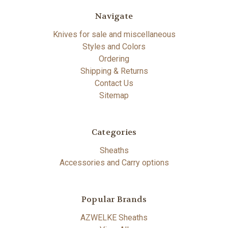
Navigate
Knives for sale and miscellaneous
Styles and Colors
Ordering
Shipping & Returns
Contact Us
Sitemap
Categories
Sheaths
Accessories and Carry options
Popular Brands
AZWELKE Sheaths