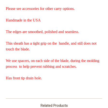
Please see accessories for other carry options.
Handmade in the USA
The edges are smoothed, polished and seamless.
This sheath has a tight grip on the handle, and still does not
touch the blade.
We use spacers, on each side of the blade, during the molding
process to help prevent rubbing and scratches.
Has front tip drain hole.
Related Products