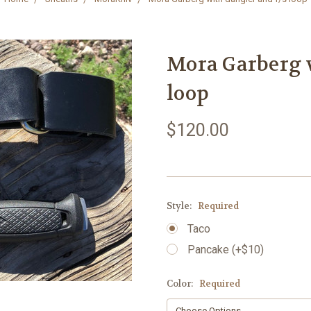
Mora Garberg w
loop
$120.00
Style:
Required
Taco
Pancake (+$10)
Color:
Required