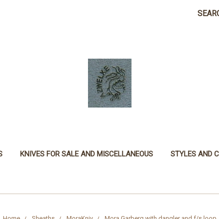
SEAR
S
KNIVES FOR SALE AND MISCELLANEOUS
STYLES AND 
Home
Sheaths
MoraKniv
Mora Garberg with dangler and f/s loop