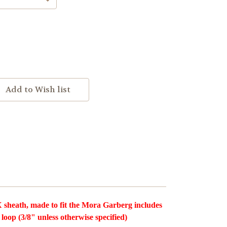
sheath, made to fit the Mora Garberg includes
 loop (3/8" unless otherwise specified)