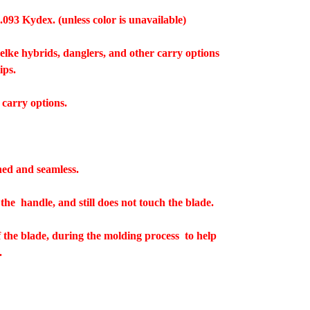
.093 Kydex. (unless color is unavailable)
welke hybrids, danglers, and other carry options
lips.
 carry options.
hed and seamless.
 the handle, and still does not touch the blade.
f the blade, during the molding process to help
.