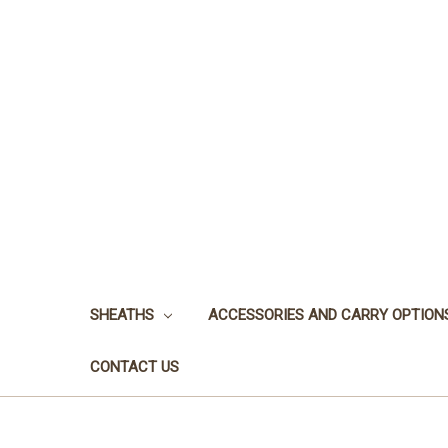
SHEATHS
ACCESSORIES AND CARRY OPTION
CONTACT US