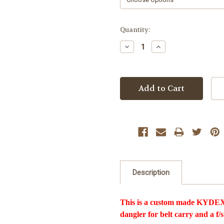
Current
Quantity:
Stock:
Decrease
Increase
Quantity:
Quantity:
Description
This is a custom made KYDEX 
dangler for belt carry and a f/s