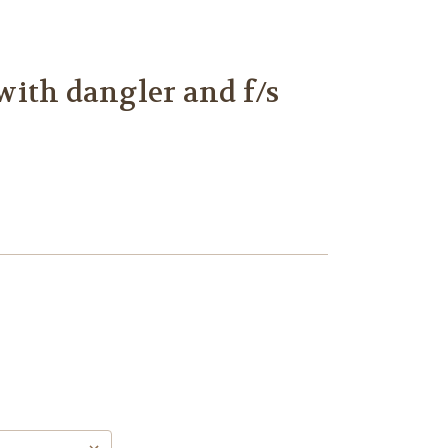
ith dangler and f/s