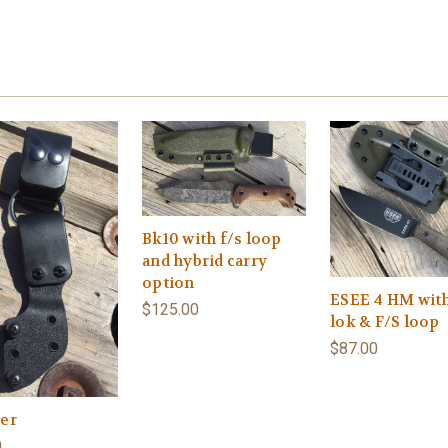
Bk10 with f/s loop
and hybrid carry
option
ESEE 4 HM wit
$125.00
lok & F/S loop
$87.00
er
0