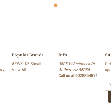
Popular Brands
Info
Su
AZWELKE Sheaths
3605 W Steinbeck Dr
Get
rry
View All
Anthem Az 85086
upc
Call us at 6028854871
Ema
Ad