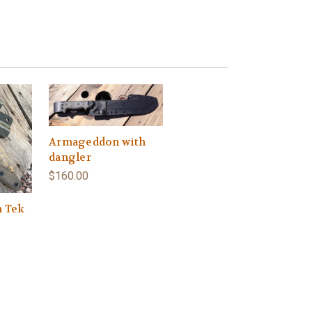
Armageddon with
dangler
$160.00
h Tek