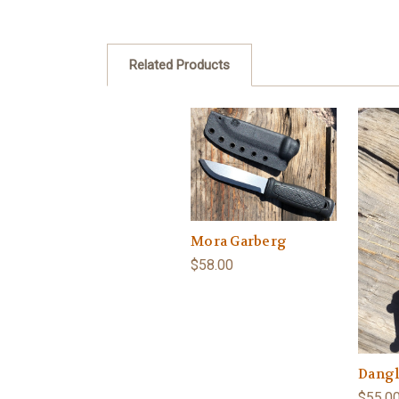
Related Products
Mora Garberg
$58.00
Dangl
$55.0