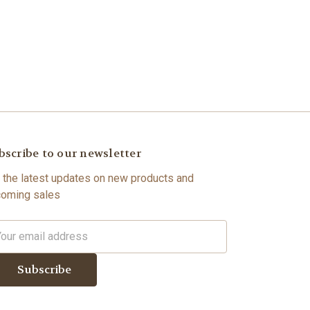
bscribe to our newsletter
 the latest updates on new products and
oming sales
il
dress