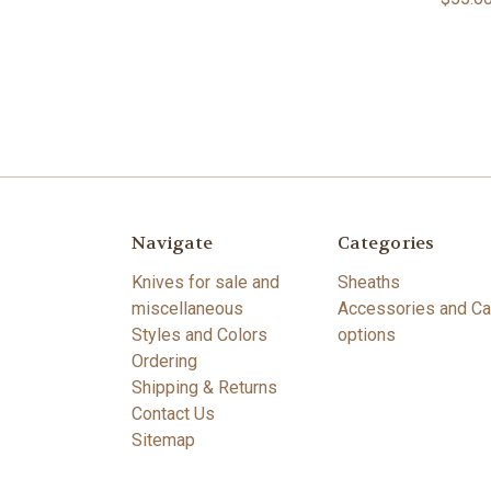
Navigate
Categories
Knives for sale and
Sheaths
miscellaneous
Accessories and Ca
Styles and Colors
options
Ordering
Shipping & Returns
Contact Us
Sitemap