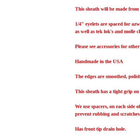
This sheath will be made from 
1/4" eyelets are spaced for az
as well as tek lok's and molle c
Please see accessories for other
Handmade in the USA
The edges are smoothed, polis
This sheath has a tight grip on
We use spacers, on each side o
prevent rubbing and scratches
Has front tip drain hole.