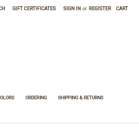
CH
GIFT CERTIFICATES
SIGN IN
or
REGISTER
CART
COLORS
ORDERING
SHIPPING & RETURNS