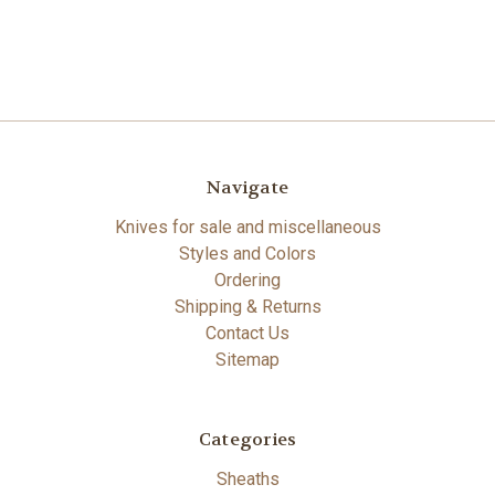
Navigate
Knives for sale and miscellaneous
Styles and Colors
Ordering
Shipping & Returns
Contact Us
Sitemap
Categories
Sheaths