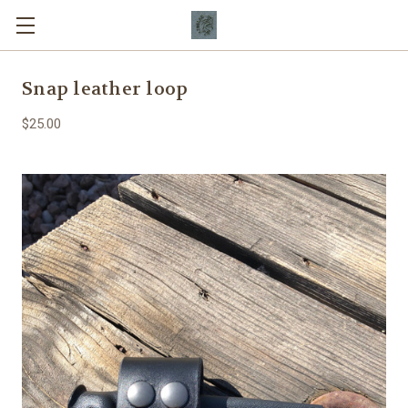
Snap leather loop
$25.00