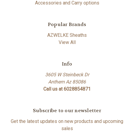
Accessories and Carry options
Popular Brands
AZWELKE Sheaths
View All
Info
3605 W Steinbeck Dr
Anthem Az 85086
Call us at 6028854871
Subscribe to our newsletter
Get the latest updates on new products and upcoming
sales