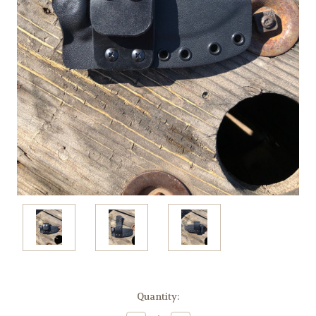
Current
Quantity:
Stock: