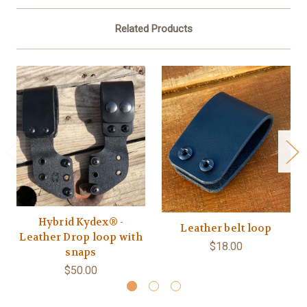
Related Products
Hybrid Kydex® -
Leather belt loop
Leather Drop loop with
$18.00
snaps
$50.00