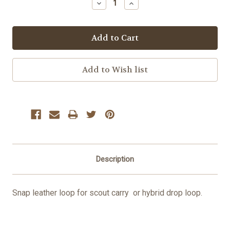
Decrease
Increase
Quantity:
Quantity:
Description
Snap leather loop for scout carry or hybrid drop loop.