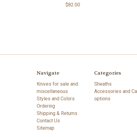
$82.00
Navigate
Categories
Knives for sale and
Sheaths
miscellaneous
Accessories and Ca
Styles and Colors
options
Ordering
Shipping & Returns
Contact Us
Sitemap