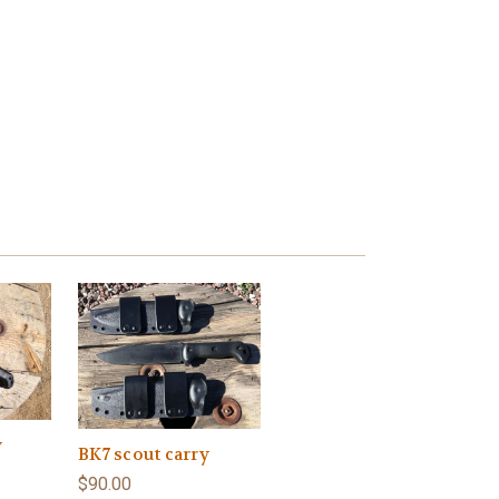
y
BK7 scout carry
$90.00