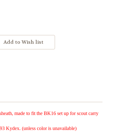
ath, made to fit the BK16 set up for scout carry
93 Kydex. (unless color is unavailable)