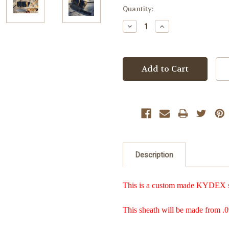
Current
Quantity:
Stock:
Decrease
Increase
Quantity:
Quantity:
Description
This is a custom made KYDEX she
This sheath will be made from .0