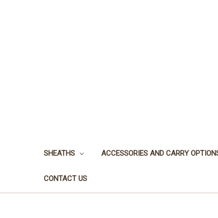
SHEATHS
ACCESSORIES AND CARRY OPTION
CONTACT US