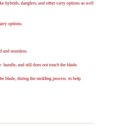
ke hybrids, danglers, and other carry options as well
arry options.
d and seamless.
e handle, and still does not touch the blade.
the blade, during the molding process to help