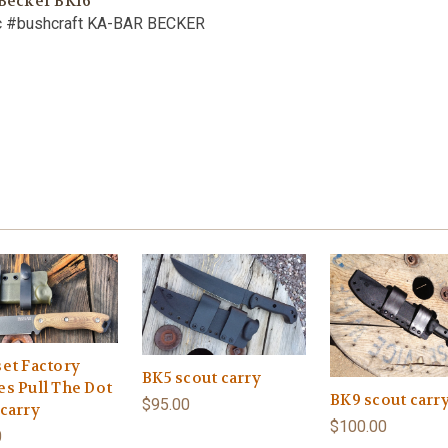
 Becker BK16
c #bushcraft KA-BAR BECKER
set Factory
BK5 scout carry
es Pull The Dot
BK9 scout carr
$95.00
 carry
$100.00
0