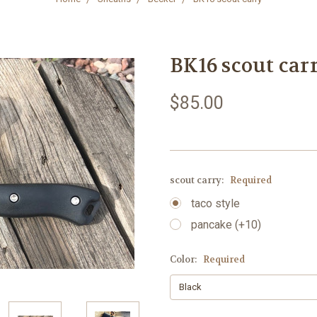
BK16 scout car
$85.00
scout carry:
Required
taco style
pancake (+10)
Color:
Required