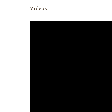
Videos