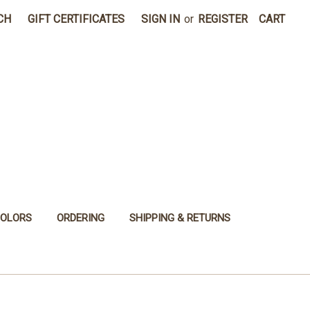
CH
GIFT CERTIFICATES
SIGN IN
or
REGISTER
CART
COLORS
ORDERING
SHIPPING & RETURNS