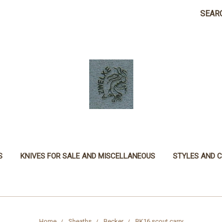
SEAR
S
KNIVES FOR SALE AND MISCELLANEOUS
STYLES AND 
Home
Sheaths
Becker
BK16 scout carry