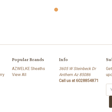
Popular Brands
Info
Su
AZWELKE Sheaths
3605 W Steinbeck Dr
Get
rry
View All
Anthem Az 85086
upc
Call us at 6028854871
Ema
Ad