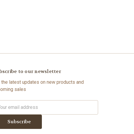
bscribe to our newsletter
 the latest updates on new products and
oming sales
il
dress