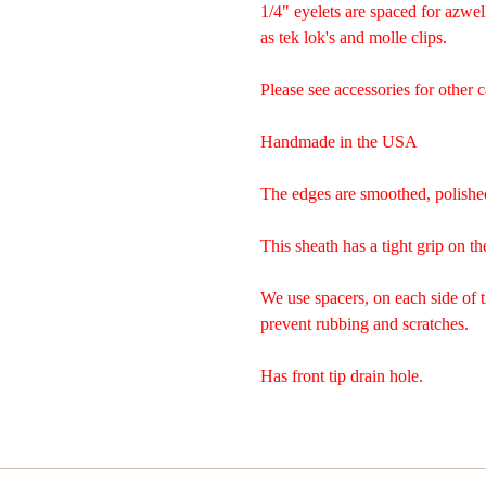
1/4" eyelets are spaced for azwel
as tek lok's and molle clips.
Please see accessories for other c
Handmade in the USA
The edges are smoothed, polishe
This sheath has a tight grip on th
We use spacers, on each side of 
prevent rubbing and scratches.
Has front tip drain hole.