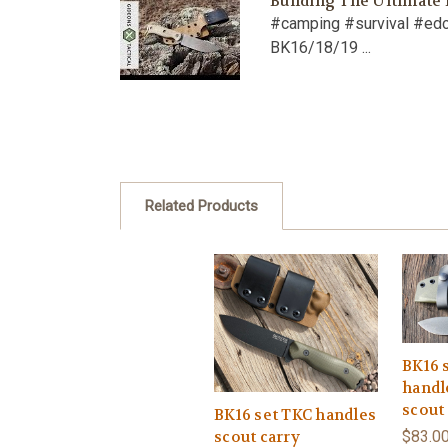
Building The Ultimate
#camping #survival #ed
BK16/18/19 ...
Related Products
BK16 
handl
scout
BK16 set TKC handles
$83.0
scout carry