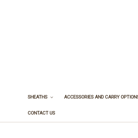
SHEATHS
ACCESSORIES AND CARRY OPTION
CONTACT US