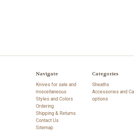
Navigate
Categories
Knives for sale and
Sheaths
miscellaneous
Accessories and Ca
Styles and Colors
options
Ordering
Shipping & Returns
Contact Us
Sitemap