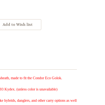
eath, made to fit the Condor Eco Golok.
93 Kydex. (unless color is unavailable)
ke hybrids, danglers, and other carry options as well