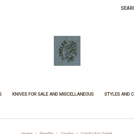
SEAR
S
KNIVES FOR SALE AND MISCELLANEOUS
STYLES AND 
Home
Sheaths
Condor
Condor Eco Golok