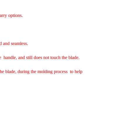
arry options.
d and seamless.
e handle, and still does not touch the blade.
the blade, during the molding process to help