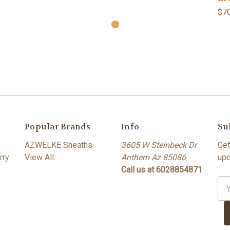
$70
Popular Brands
Info
Su
AZWELKE Sheaths
3605 W Steinbeck Dr
Get
rry
View All
Anthem Az 85086
upc
Call us at 6028854871
Ema
Ad