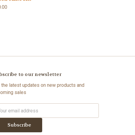
.00
bscribe to our newsletter
 the latest updates on new products and
oming sales
il
dress