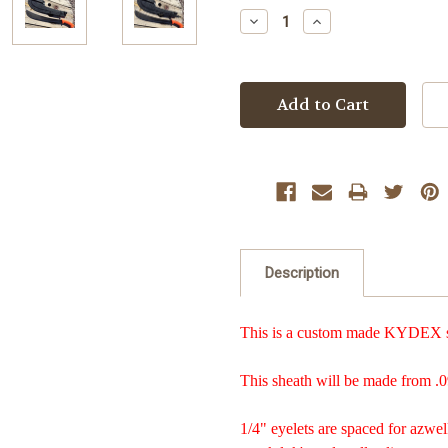
Stock:
Decrease
Increase
Quantity:
Quantity:
Description
This is a custom made KYDEX sh
This sheath will be made from .0
1/4" eyelets are spaced for azwel