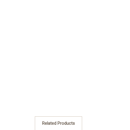
Related Products