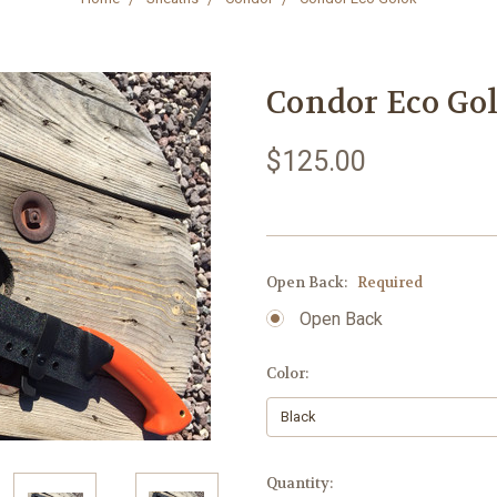
Condor Eco Go
$125.00
Open Back:
Required
Open Back
Color:
Current
Quantity: