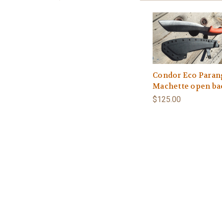
Condor Eco Paran
Machette open ba
$125.00