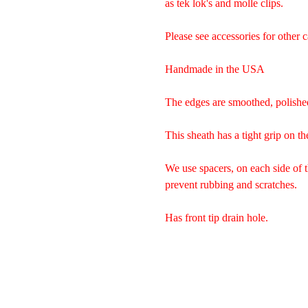
as tek lok's and molle clips.
Please see accessories for other c
Handmade in the USA
The edges are smoothed, polishe
This sheath has a tight grip on th
We use spacers, on each side of 
prevent rubbing and scratches.
Has front tip drain hole.