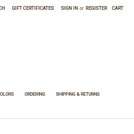
CH
GIFT CERTIFICATES
SIGN IN
or
REGISTER
CART
COLORS
ORDERING
SHIPPING & RETURNS