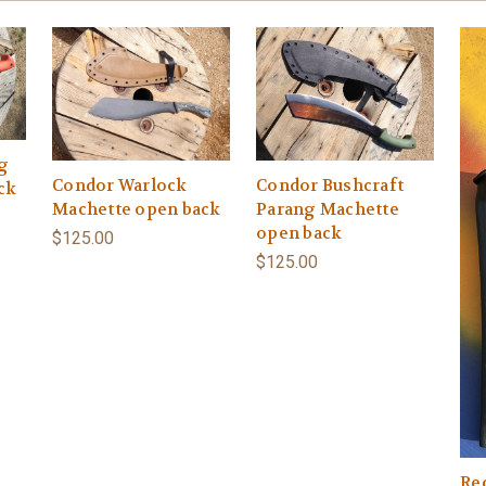
g
Condor Warlock
Condor Bushcraft
ck
Machette open back
Parang Machette
open back
$125.00
$125.00
Re