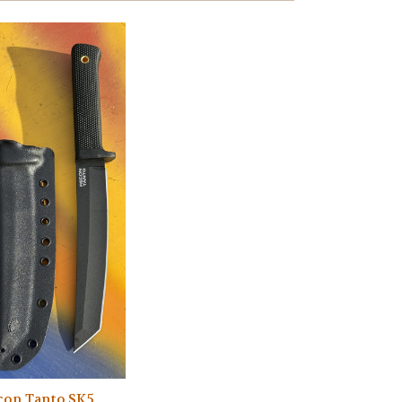
con Tanto SK5