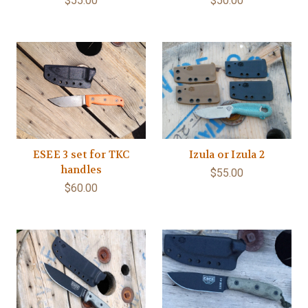
$55.00
$50.00
ESEE 3 set for TKC
Izula or Izula 2
handles
$55.00
$60.00