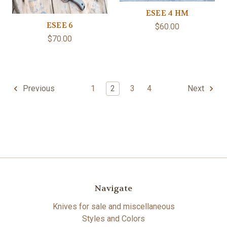
ESEE 4 HM
ESEE 6
$60.00
$70.00
1
2
3
4
Previous
Next
Navigate
Knives for sale and miscellaneous
Styles and Colors