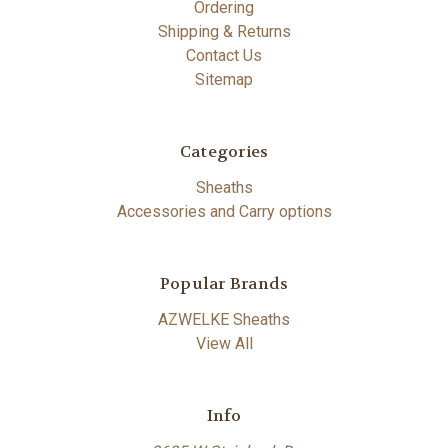
Ordering
Shipping & Returns
Contact Us
Sitemap
Categories
Sheaths
Accessories and Carry options
Popular Brands
AZWELKE Sheaths
View All
Info