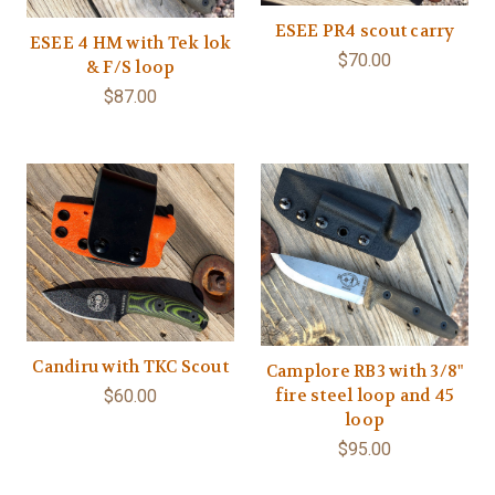
ESEE PR4 scout carry
ESEE 4 HM with Tek lok
$70.00
& F/S loop
$87.00
Candiru with TKC Scout
Camplore RB3 with 3/8"
fire steel loop and 45
$60.00
loop
$95.00