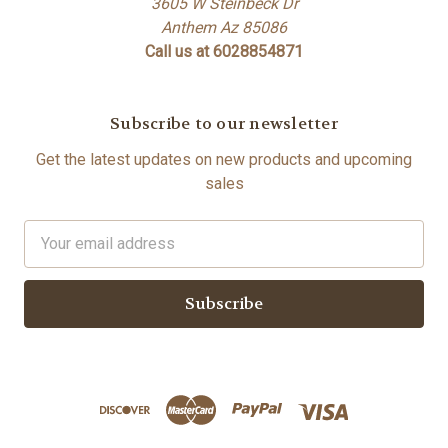
3605 W Steinbeck Dr
Anthem Az 85086
Call us at 6028854871
Subscribe to our newsletter
Get the latest updates on new products and upcoming
sales
Email
Address