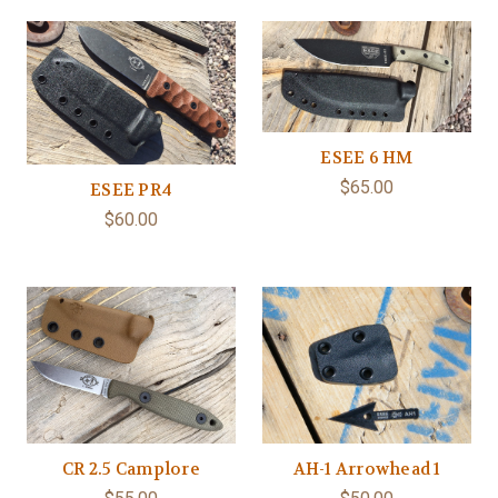
ESEE 6 HM
$65.00
ESEE PR4
$60.00
CR 2.5 Camplore
AH-1 Arrowhead 1