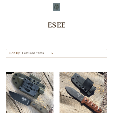
ESEE
Sort By: